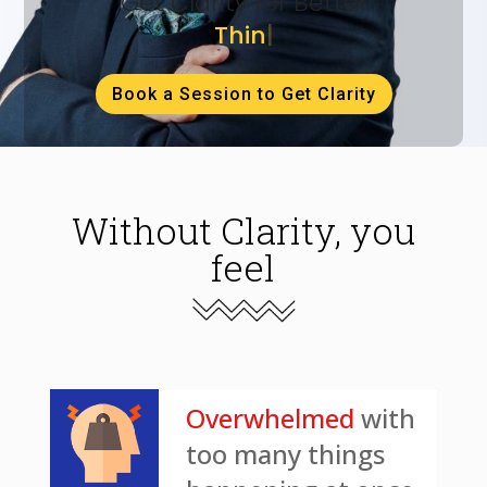
Get Clarity for Better
Thinking
|
Book a Session to Get Clarity
Without Clarity, you
feel
Overwhelmed
with
too many things