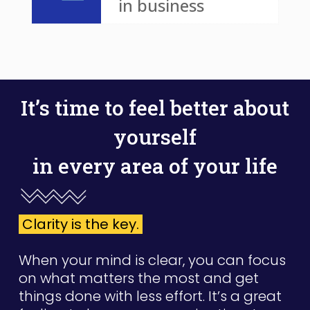
in business
It’s time to feel better about
yourself
in every area of your life
Clarity is the key.
When your mind is clear, you can focus
on what matters the most and get
things done with less effort. It’s a great