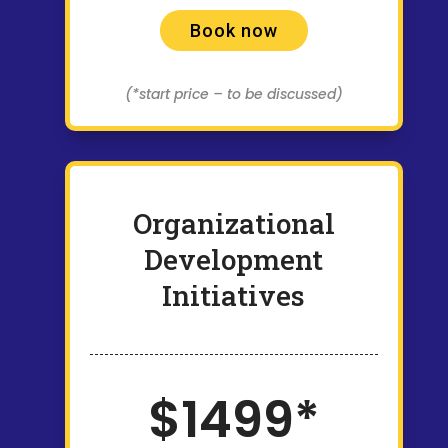
Book now
(*start price – to be discussed)
Organizational
Development
Initiatives
$1499*