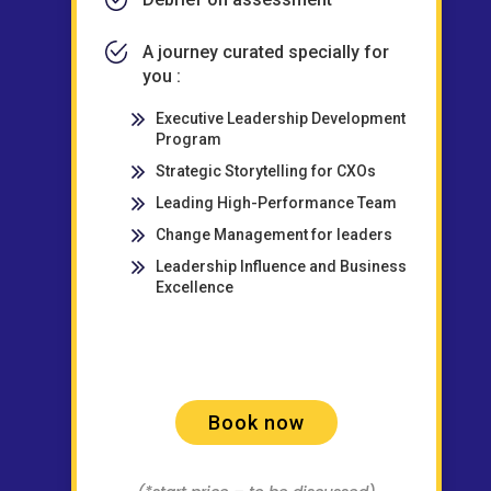
A journey curated specially for
you :
Executive Leadership Development
Program
Strategic Storytelling for CXOs
Leading High-Performance Team
Change Management for leaders
Leadership Influence and Business
Excellence
Book now