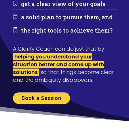
get a clear view of your goals

a solid plan to pursue them, and

the right tools to achieve them?

A Clarity Coach can do just that by
helping you understand your
situation better and come up with
solutions
so that things become clear
and the ambiguity disappears.
Book a Session