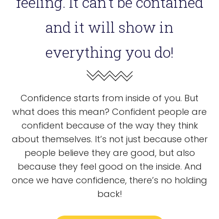
feeling. It can’t be contained
and it will show in
everything you do!
Confidence starts from inside of you. But
what does this mean? Confident people are
confident because of the way they think
about themselves. It’s not just because other
people believe they are good, but also
because they feel good on the inside. And
once we have confidence, there’s no holding
back!