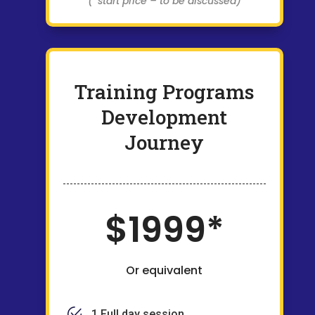
(*start price – to be discussed)
Training Programs
Development
Journey
$1999*
Or equivalent
1 Full day session