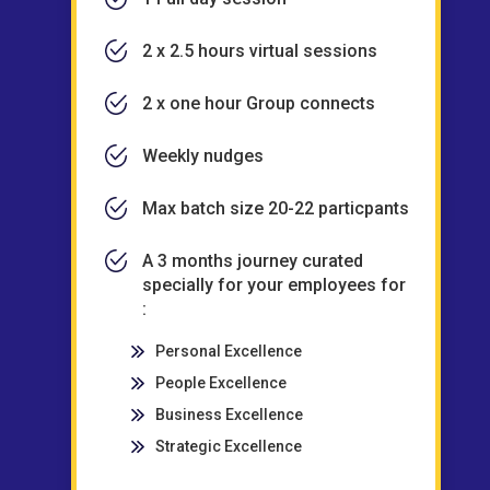
2 x 2.5 hours virtual sessions
2 x one hour Group connects
Weekly nudges
Max batch size 20-22 particpants
A 3 months journey curated
specially for your employees for
:
Personal Excellence
People Excellence
Business Excellence
Strategic Excellence