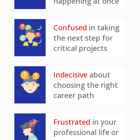
happening at once
Confused
in taking
the next step for
critical projects
Indecisive
about
choosing the right
career path
Frustrated
in your
professional life or