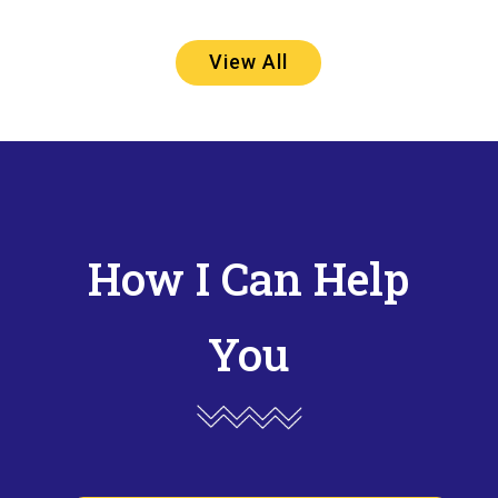
View All
How I Can Help
You