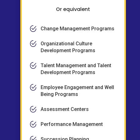
Or equivalent
Change Management Programs
Organizational Culture
Development Programs
Talent Management and Talent
Development Programs
Employee Engagement and Well
Being Programs
Assessment Centers
Performance Management
Succession Planning