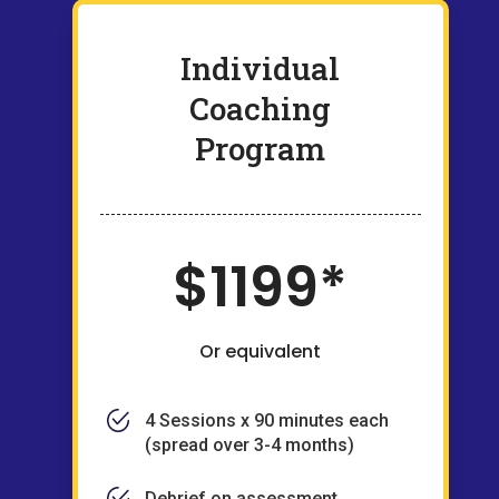
Individual
Coaching
Program
$1199*
Or equivalent
4 Sessions x 90 minutes each
(spread over 3-4 months)
Debrief on assessment