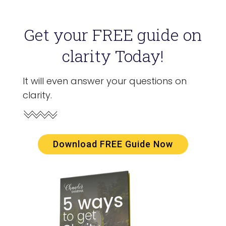
Get your FREE guide on
clarity Today!
It will even answer your questions on
clarity.
Download FREE Guide Now