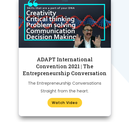
al
ADAPT International
Convention 2021 | The
Entrepreneurship Conversation
H
The Entrepreneurship Conversations
Straight from the heart.
Watch Video