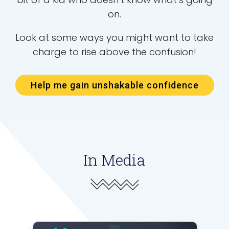
on.
Look at some ways you might want to take
charge to rise above the confusion!
Help me gain unshakable confidence
In Media