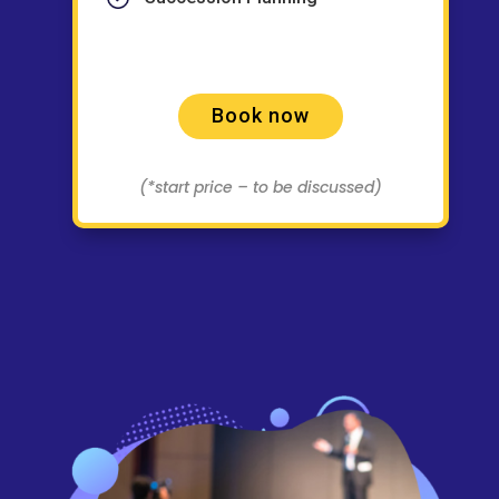
Book now
(*start price – to be discussed)