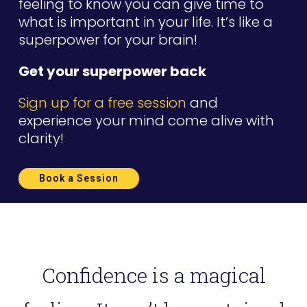
feeling to know you can give time to
what is important in your life. It’s like a
superpower for your brain!
Get your superpower back
Sign up for a free session
and
experience your mind come alive with
clarity!
Book a Session
Confidence is a magical