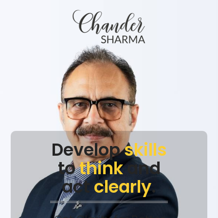
Develop
skills
to
think
and
act
clearly
.