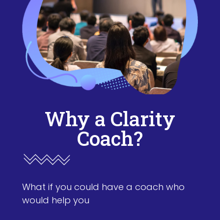
Why a Clarity
Coach?
What if you could have a coach who
would help you