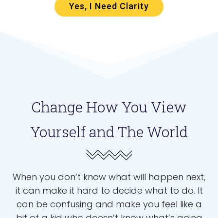
Yes, I Need Clarity
Change How You View
Yourself and The World
When you don’t know what will happen next,
it can make it hard to decide what to do. It
can be confusing and make you feel like a
bit of a kid who doesn’t know what’s going